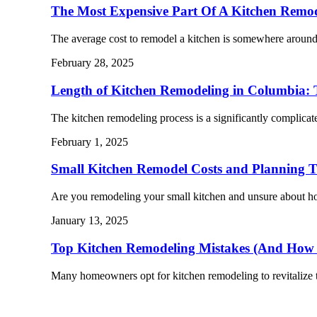
The Most Expensive Part Of A Kitchen Remo
The average cost to remodel a kitchen is somewhere arou
February 28, 2025
Length of Kitchen Remodeling in Columbia: 
The kitchen remodeling process is a significantly complic
February 1, 2025
Small Kitchen Remodel Costs and Planning T
Are you remodeling your small kitchen and unsure about 
January 13, 2025
Top Kitchen Remodeling Mistakes (And How
Many homeowners opt for kitchen remodeling to revitalize 