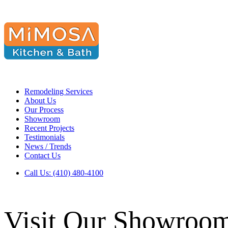
Remodeling Services
About Us
Our Process
Showroom
Recent Projects
Testimonials
News / Trends
Contact Us
Call Us: (410) 480-4100
Visit Our Showroo