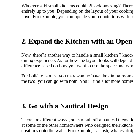
Whoever said small kitchens couldn?t look amazing? There a
entirely up to you. Depending on the layout of your cookin
have. For example, you can update your countertops with be
2. Expand the Kitchen with an Open
Now, there?s another way to handle a small kitchen ? knock 
dining experience. As for how the layout looks will depend
difference based on how you want to use the space and who
For holiday parties, you may want to have the dining room 
the two, you can go with both. You?ll find a lot more homes
3. Go with a Nautical Design
There are different ways you can pull off a nautical theme f
at some of the other homeowners who designed their kitchen
creatures onto the walls. For example, star fish, whales, dolp