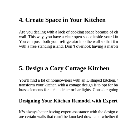
4. Create Space in Your Kitchen
Are you dealing with a lack of cooking space because of clu
wall. This way, you have a clear open space inside your kit
You can push both your refrigerator into the wall so that it
with a free-standing island. Don?t overlook having a marble 
5. Design a Cozy Cottage Kitchen
You’ll find a lot of homeowners with an L-shaped kitchen, w
transform your kitchen with a cottage design is to opt for bra
brass elements for a chandelier or bar lights. Consider going 
Designing Your Kitchen Remodel with Expert
It?s always better having expert assistance with the design o
are certain walls that can?t be knocked down and whether t