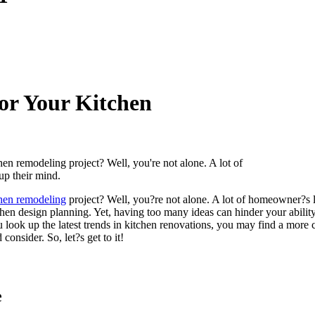
for Your Kitchen
en remodeling project? Well, you're not alone. A lot of
up their mind.
hen remodeling
project? Well, you?re not alone. A lot of homeowner?s lac
tchen design planning. Yet, having too many ideas can hinder your abili
u look up the latest trends in kitchen renovations, you may find a more
onsider. So, let?s get to it!
e