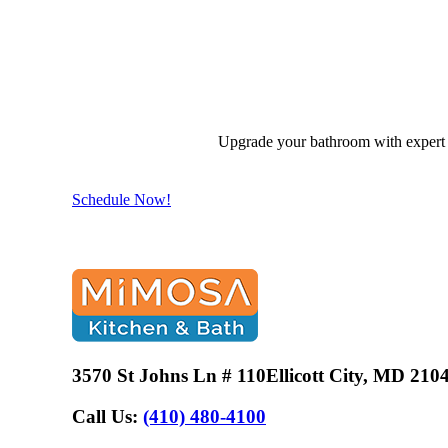
Upgrade your bathroom with expert d
Schedule Now!
3570 St Johns Ln # 110
Ellicott City, MD 210
Call Us:
(410) 480-4100