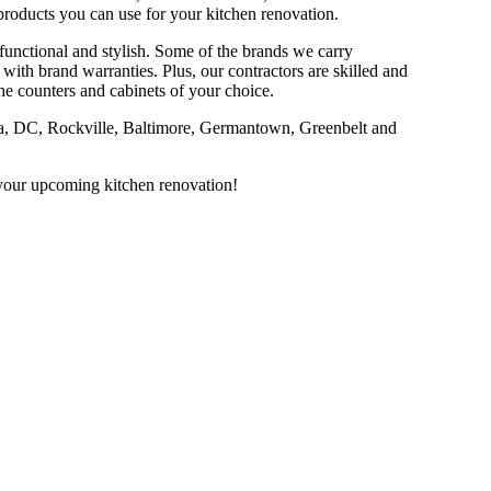
products you can use for your kitchen renovation.
 functional and stylish. Some of the brands we carry
th brand warranties. Plus, our contractors are skilled and
 the counters and cabinets of your choice.
bia, DC, Rockville, Baltimore, Germantown, Greenbelt and
h your upcoming kitchen renovation!