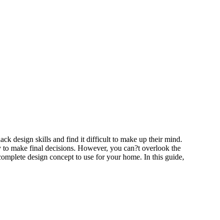
k design skills and find it difficult to make up their mind.
ty to make final decisions. However, you can?t overlook the
 complete design concept to use for your home. In this guide,