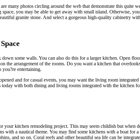
re many photos circling around the web that demonstrate this quite wel
g space, you may be able to get away with small island. Otherwise, you 
autiful granite stone. And select a gorgeous high-quality cabinetry wi
 Space
down some walls. You can also do this for a larger kitchen. Open floor p
 on the arrangement of the rooms. Do you want a kitchen that overlooks
 you?re entertaining.
opened and for casual events, you may want the living room integrated
 today with both dining and living rooms integrated with the kitchen fo
or your kitchen remodeling project. This may seem childish but when done
s with a nautical theme. You may find some kitchens with a boat for a 
hins, and so on. Coral reefs and other beautiful sea life can be integrate