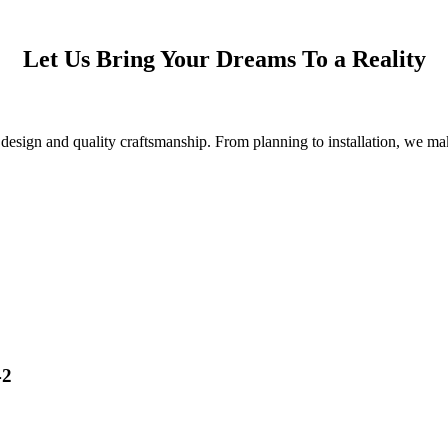
Let Us Bring Your Dreams To a Reality
esign and quality craftsmanship. From planning to installation, we make
42