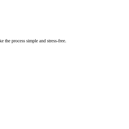
 the process simple and stress-free.