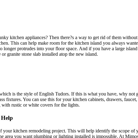
nky kitchen appliances? Then there?s a way to get rid of them without 
chen. This can help make room for the kitchen island you always wanted.
 no longer protrudes into your floor space. And if you have a large isla
or granite stone slab installed atop the new island.
hich is the style of English Tudors. If this is what you have, why not 
ss fixtures. You can use this for your kitchen cabinets, drawers, faucet, 
with rustic or white covers for the lights.
 Help
f your kitchen remodeling project. This will help identify the scope of 
he area you want plumbing or lighting installed is impossible. At Mim