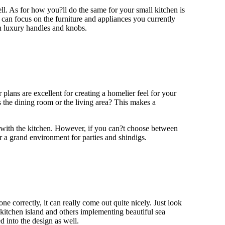
l. As for how you?ll do the same for your small kitchen is
can focus on the furniture and appliances you currently
th luxury handles and knobs.
lans are excellent for creating a homelier feel for your
 the dining room or the living area? This makes a
 with the kitchen. However, if you can?t choose between
r a grand environment for parties and shindigs.
 correctly, it can really come out quite nicely. Just look
kitchen island and others implementing beautiful sea
d into the design as well.