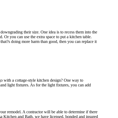
downgrading their size. One idea is to recess them into the
 Or you can use the extra space to put a kitchen table.
nd that?s doing more harm than good, then you can replace it
go with a cottage-style kitchen design? One way to
and light fixtures. As for the light fixtures, you can add
your remodel. A contractor will be able to determine if there
osa Kitchen and Bath, we have licensed, bonded and insured