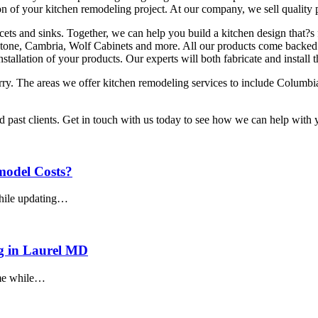
n of your kitchen remodeling project. At our company, we sell quality 
aucets and sinks. Together, we can help you build a kitchen design that?s
one, Cambria, Wolf Cabinets and more. All our products come backed wi
installation of your products. Our experts will both fabricate and install
arry. The areas we offer kitchen remodeling services to include Colum
nd past clients. Get in touch with us today to see how we can help wit
model Costs?
while updating…
g in Laurel MD
ome while…