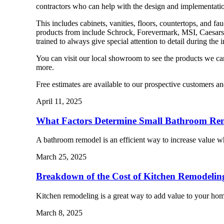
contractors who can help with the design and implementatio
This includes cabinets, vanities, floors, countertops, and f
products from include Schrock, Forevermark, MSI, Caesarst
trained to always give special attention to detail during the 
You can visit our local showroom to see the products we c
more.
Free estimates are available to our prospective customers a
April 11, 2025
What Factors Determine Small Bathroom Re
A bathroom remodel is an efficient way to increase value 
March 25, 2025
Breakdown of the Cost of Kitchen Remodelin
Kitchen remodeling is a great way to add value to your h
March 8, 2025