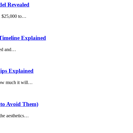
del Revealed
nd $25,000 to…
Timeline Explained
ated and…
ips Explained
how much it will…
 to Avoid Them)
the aesthetics…