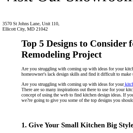
3570 St Johns Lane, Unit 110,
Ellicott City, MD 21042
Top 5 Designs to Consider 
Remodeling Project
Are you struggling with coming up with ideas for your kitch
homeowner's lack design skills and find it difficult to make 
Are you struggling with coming up with ideas for your
kitc
There are so many inspirations out there to use for your ki
concept of using the web to find kitchen design ideas. If yo
we?re going to give you some of the top designs you should c
1. Give Your Small Kitchen Big Styl