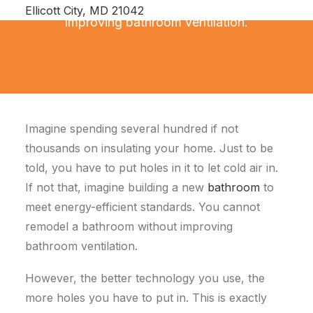
You cannot remodel a bathroom without
Ellicott City, MD 21042
improving bathroom ventilation.
Imagine spending several hundred if not
thousands on insulating your home. Just to be
told, you have to put holes in it to let cold air in.
If not that, imagine building a new
bathroom
to
meet energy-efficient standards. You cannot
remodel a bathroom without improving
bathroom ventilation.
However, the better technology you use, the
more holes you have to put in. This is exactly