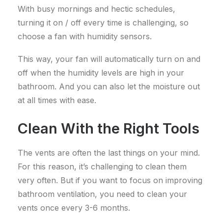
With busy mornings and hectic schedules,
turning it on / off every time is challenging, so
choose a fan with humidity sensors.
This way, your fan will automatically turn on and
off when the humidity levels are high in your
bathroom. And you can also let the moisture out
at all times with ease.
Clean With the Right Tools
The vents are often the last things on your mind.
For this reason, it’s challenging to clean them
very often. But if you want to focus on improving
bathroom ventilation, you need to clean your
vents once every 3-6 months.