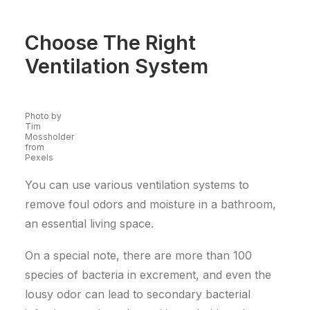
Choose The Right
Ventilation System
Photo by
Tim
Mossholder
from
Pexels
You can use various ventilation systems to
remove foul odors and moisture in a bathroom,
an essential living space.
On a special note, there are more than 100
species of bacteria in excrement, and even the
lousy odor can lead to secondary bacterial