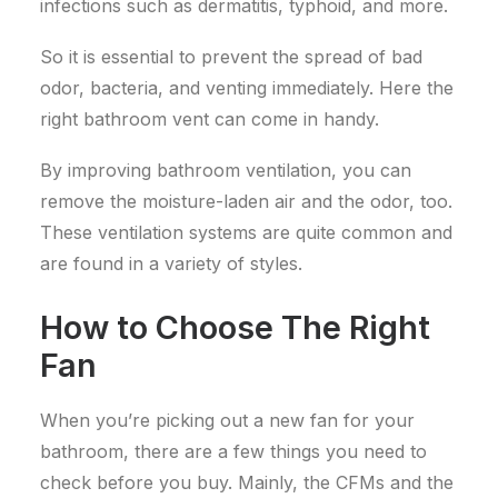
infections such as dermatitis, typhoid, and more.
So it is essential to prevent the spread of bad
odor, bacteria, and venting immediately. Here the
right bathroom vent can come in handy.
By improving bathroom ventilation, you can
remove the moisture-laden air and the odor, too.
These ventilation systems are quite common and
are found in a variety of styles.
How to Choose The Right
Fan
When you’re picking out a new fan for your
bathroom, there are a few things you need to
check before you buy. Mainly, the CFMs and the