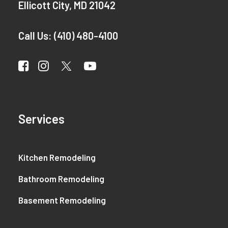
Ellicott City, MD 21042
Call Us:
(410) 480-4100
Services
Kitchen Remodeling
Bathroom Remodeling
Basement Remodeling