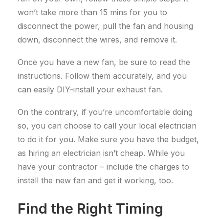
won’t take more than 15 mins for you to
disconnect the power, pull the fan and housing
down, disconnect the wires, and remove it.
Once you have a new fan, be sure to read the
instructions. Follow them accurately, and you
can easily DIY-install your exhaust fan.
On the contrary, if you’re uncomfortable doing
so, you can choose to call your local electrician
to do it for you. Make sure you have the budget,
as hiring an electrician isn’t cheap. While you
have your contractor – include the charges to
install the new fan and get it working, too.
Find the Right Timing