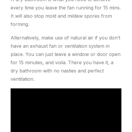
every time you leave the fan running for 15 mins.
It will also stop mold and mildew spores from
forming.
Alternatively, make use of natural air if you don’t
have an exhaust fan or ventilation system in
place. You can just leave a window or door open
for 15 minutes, and voila.
There you have it, a
dry bathroom with no nasties and perfect
ventilation.