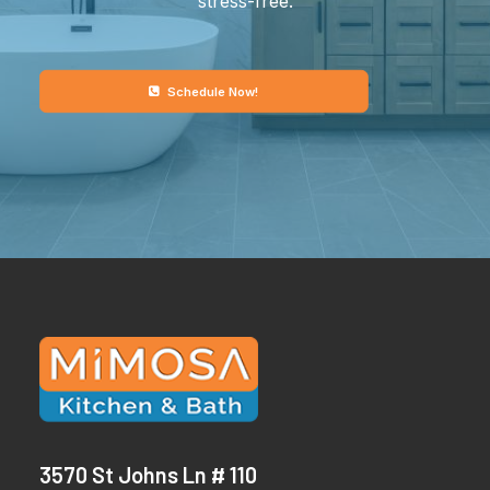
stress-free.
Schedule Now!
3570 St Johns Ln # 110