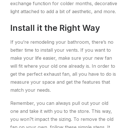
exchange function for colder months, decorative
light attached to add a bit of aesthetic, and more.
Install it the Right Way
If you’re remodeling your bathroom, there’s no
better time to install your vents. If you want to
make your life easier, make sure your new fan
will fit where your old one already is.
In order to
get the perfect exhaust fan, all you have to do is
measure your space and get the features that
match your needs.
Remember, you can always pull out your old
one and take it with you to the store. This way,
you won?t impact the sizing.
To remove the old
fan on your own, follow these simple steps. It