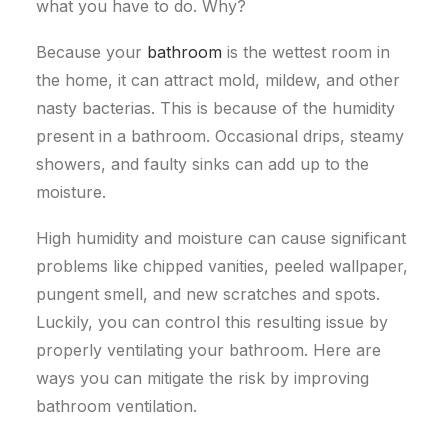
what you have to do. Why?
Because your
bathroom
is the wettest room in
the home, it can attract mold, mildew, and other
nasty bacterias.
This is because of the humidity
present in a bathroom. Occasional drips, steamy
showers, and faulty sinks can add up to the
moisture.
High humidity and moisture can cause significant
problems like chipped vanities, peeled wallpaper,
pungent smell, and new scratches and spots.
Luckily, you can control this resulting issue by
properly ventilating your bathroom.
Here are
ways you can mitigate the risk by improving
bathroom ventilation.