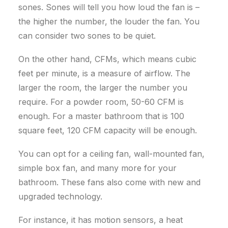
sones.
Sones will tell you how loud the fan is –
the higher the number, the louder the fan. You
can consider two sones to be quiet.
On the other hand, CFMs, which means cubic
feet per minute, is a measure of airflow. The
larger the room, the larger the number you
require.
For a powder room, 50-60 CFM is
enough. For a master bathroom that is 100
square feet, 120 CFM capacity will be enough.
You can opt for a ceiling fan, wall-mounted fan,
simple box fan, and many more for your
bathroom. These fans also come with new and
upgraded technology.
For instance, it has motion sensors, a heat