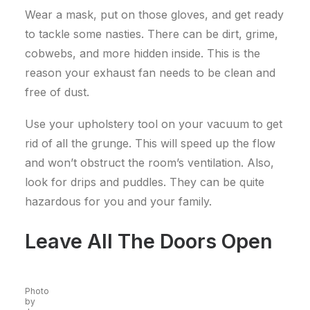
Wear a mask, put on those gloves, and get ready
to tackle some nasties. There can be dirt, grime,
cobwebs, and more hidden inside. This is the
reason your exhaust fan needs to be clean and
free of dust.
Use your upholstery tool on your vacuum to get
rid of all the grunge. This will speed up the flow
and won’t obstruct the room’s ventilation. Also,
look for drips and puddles. They can be quite
hazardous for you and your family.
Leave All The Doors Open
Photo
by