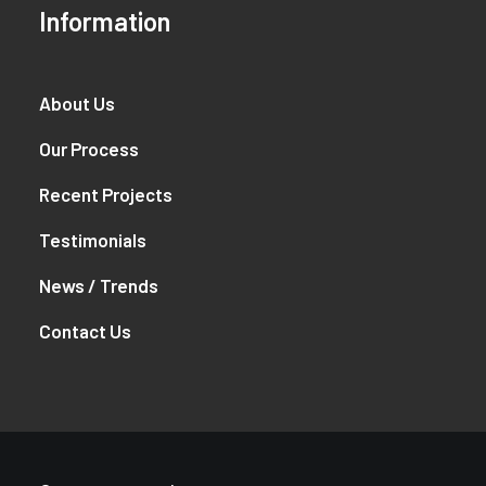
Information
About Us
Our Process
Recent Projects
Testimonials
News / Trends
Contact Us