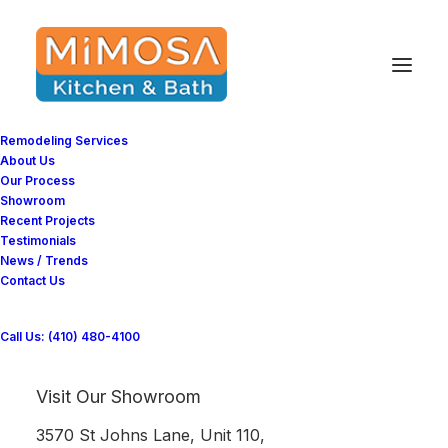
Improving Bathroom
Ventilation: Tips and
Remodeling Services
About Us
Ideas for a Clean
Our Process
Showroom
Bathroom
Recent Projects
Testimonials
News / Trends
Contact Us
Imagine spending several hundred if not
thousands on insulating your home. Just to
Call Us: (410) 480-4100
be told, you have to put holes in it to let cold
air in. If not that, imagine building a new
Visit Our Showroom
bathroom to meet energy-efficient standards.
3570 St Johns Lane, Unit 110,