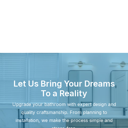
April 11, 2025
What Factors Determine Small
Bathroom Remodel Costs?
A bathroom remodel is an efficient way to increase
value while updating…
Let Us Bring Your Dreams
To a Reality
Upgrade your bathroom with expert design and
quality craftsmanship. From planning to
installation, we make the process simple and