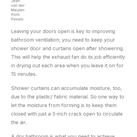
Jean
van der
Meulen
from
Pexels
Leaving your doors open is key to improving
bathroom ventilation; you need to keep your
shower door and curtains open after showering.
This will help the exhaust fan do its job efficiently
in drying out each area when you leave it on for
15 minutes.
Shower curtains can accumulate moisture, too,
due to the plastic/ fabric material. So one way to
let the moisture from forming is to keep them
closed with just a 3-inch crack open to circulate
the air.
A dry bathroom is what you need to achieve