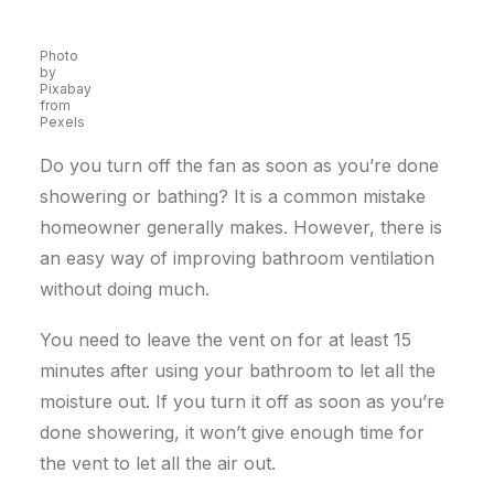
Photo
by
Pixabay
from
Pexels
Do you turn off the fan as soon as you’re done
showering or bathing? It is a common mistake
homeowner generally makes. However, there is
an easy way of improving bathroom ventilation
without doing much.
You need to leave the vent on for at least 15
minutes after using your bathroom to let all the
moisture out. If you turn it off as soon as you’re
done showering, it won’t give enough time for
the vent to let all the air out.