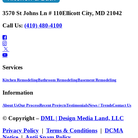
3570 St Johns Ln # 110
Ellicott City, MD 21042
Call Us:
(410) 480-4100
Services
Kitchen Remodeling
Bathroom Remodeling
Basement Remodeling
Information
About Us
Our Process
Recent Projects
Testimonials
News / Trends
Contact Us
© Copyright –
DML | Design Media Land, LLC
Privacy Policy
|
Terms & Conditions
|
DCMA
Notice
|
Antii Spam Policy