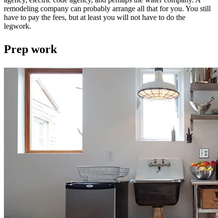
remodeling company can probably arrange all that for you. You still
have to pay the fees, but at least you will not have to do the
legwork.
Prep work