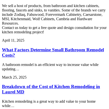
We sell a host of products, from bathroom and kitchen cabinets,
flooring, faucets and sinks, to vanities. Some of the brands we carry
include Zodiaq, Fabuwood, Forevermark Cabinetry, Caesarstone,
MSI, Kitchenmaid, Wolf Cabinets, Cambria and Hardware
Resources.
Contact us today to get a free quote and design consultation for your
kitchen remodeling project!
April 11, 2025
What Factors Determine Small Bathroom Remodel
Costs?
A bathroom remodel is an efficient way to increase value while
updating…
March 25, 2025
Breakdown of the Cost of Kitchen Remodeling in
Laurel MD
Kitchen remodeling is a great way to add value to your home
while…