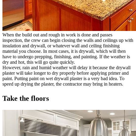
When the build out and rough in work is done and passes
inspection, the crew can begin closing the walls and ceilings up with
insulation and drywall, or whatever wall and ceiling finishing
material you choose. In most cases, it is drywall, which will then
have to undergo prepping, finishing, and painting. If the weather is
dry and hot, this will go quite quickly.
However, rain and humid weather will delay it because the drywall
plaster will take longer to dry properly before applying primer and
paint. Putting paint on wet drywall plaster is a very bad idea. To
speed up drying the plaster, the contractor may bring in heaters.
Take the floors