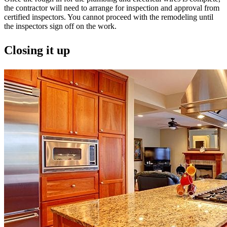
the contractor will need to arrange for inspection and approval from
certified inspectors. You cannot proceed with the remodeling until
the inspectors sign off on the work.
Closing it up