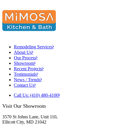
Remodeling Services
About Us
Our Process
Showroom
Recent Projects
Testimonials
News / Trends
Contact Us
Call Us: (410) 480-4100
Visit Our Showroom
3570 St Johns Lane, Unit 110,
Ellicott City, MD 21042