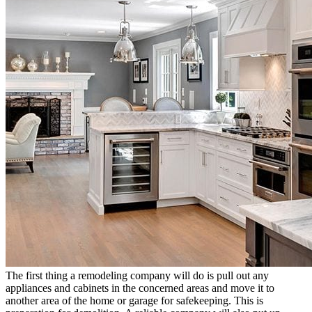
The first thing a remodeling company will do is pull out any
appliances and cabinets in the concerned areas and move it to
another area of the home or garage for safekeeping. This is