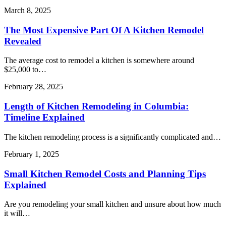
March 8, 2025
The Most Expensive Part Of A Kitchen Remodel
Revealed
The average cost to remodel a kitchen is somewhere around
$25,000 to…
February 28, 2025
Length of Kitchen Remodeling in Columbia:
Timeline Explained
The kitchen remodeling process is a significantly complicated and…
February 1, 2025
Small Kitchen Remodel Costs and Planning Tips
Explained
Are you remodeling your small kitchen and unsure about how much
it will…