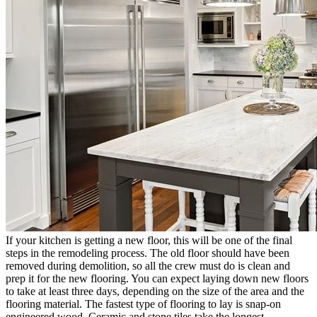
If your kitchen is getting a new floor, this will be one of the final
steps in the remodeling process. The old floor should have been
removed during demolition, so all the crew must do is clean and
prep it for the new flooring. You can expect laying down new floors
to take at least three days, depending on the size of the area and the
flooring material. The fastest type of flooring to lay is snap-on
engineered wood. Ceramic and stone tiles take the longest.