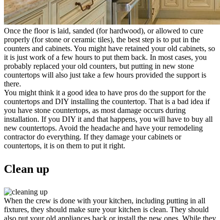
Once the floor is laid, sanded (for hardwood), or allowed to cure
properly (for stone or ceramic tiles), the best step is to put in the
counters and cabinets. You might have retained your old cabinets, so
it is just work of a few hours to put them back. In most cases, you
probably replaced your old counters, but putting in new stone
countertops will also just take a few hours provided the support is
there.
You might think it a good idea to have pros do the support for the
countertops and DIY installing the countertop. That is a bad idea if
you have stone countertops, as most damage occurs during
installation. If you DIY it and that happens, you will have to buy all
new countertops. Avoid the headache and have your remodeling
contractor do everything. If they damage your cabinets or
countertops, it is on them to put it right.
Clean up
When the crew is done with your kitchen, including putting in all
fixtures, they should make sure your kitchen is clean. They should
also put your old appliances back or install the new ones. While they