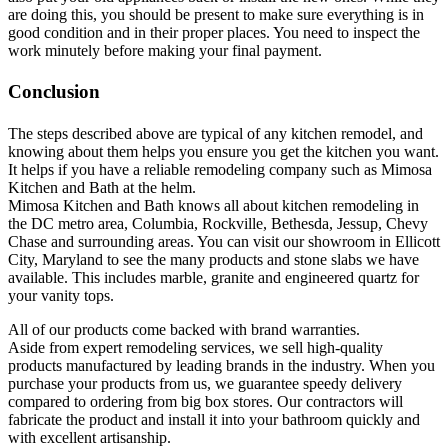
are doing this, you should be present to make sure everything is in
good condition and in their proper places. You need to inspect the
work minutely before making your final payment.
Conclusion
The steps described above are typical of any kitchen remodel, and
knowing about them helps you ensure you get the kitchen you want.
It helps if you have a reliable remodeling company such as Mimosa
Kitchen and Bath at the helm.
Mimosa Kitchen and Bath knows all about kitchen remodeling in
the DC metro area, Columbia, Rockville, Bethesda, Jessup, Chevy
Chase and surrounding areas. You can visit our showroom in Ellicott
City, Maryland to see the many products and stone slabs we have
available. This includes marble, granite and engineered quartz for
your vanity tops.
All of our products come backed with brand warranties.
Aside from expert remodeling services, we sell high-quality
products manufactured by leading brands in the industry. When you
purchase your products from us, we guarantee speedy delivery
compared to ordering from big box stores. Our contractors will
fabricate the product and install it into your bathroom quickly and
with excellent artisanship.