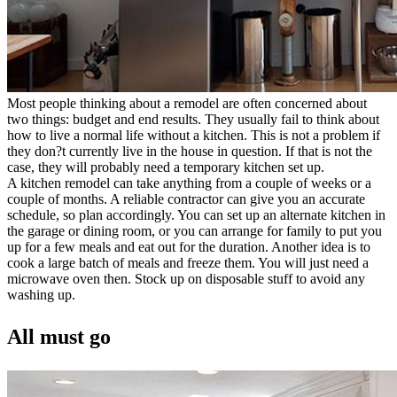
Most people thinking about a remodel are often concerned about
two things: budget and end results. They usually fail to think about
how to live a normal life without a kitchen. This is not a problem if
they don?t currently live in the house in question. If that is not the
case, they will probably need a temporary kitchen set up.
A kitchen remodel can take anything from a couple of weeks or a
couple of months. A reliable contractor can give you an accurate
schedule, so plan accordingly. You can set up an alternate kitchen in
the garage or dining room, or you can arrange for family to put you
up for a few meals and eat out for the duration. Another idea is to
cook a large batch of meals and freeze them. You will just need a
microwave oven then. Stock up on disposable stuff to avoid any
washing up.
All must go