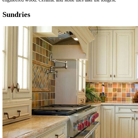
Sundries