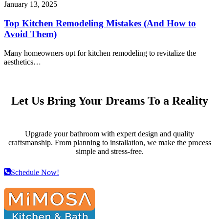
January 13, 2025
Top Kitchen Remodeling Mistakes (And How to
Avoid Them)
Many homeowners opt for kitchen remodeling to revitalize the
aesthetics…
Let Us Bring Your Dreams To a Reality
Upgrade your bathroom with expert design and quality
craftsmanship. From planning to installation, we make the process
simple and stress-free.
Schedule Now!