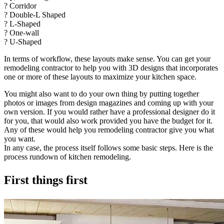
? Corridor
? Double-L Shaped
? L-Shaped
? One-wall
? U-Shaped
In terms of workflow, these layouts make sense. You can get your
remodeling contractor to help you with 3D designs that incorporates
one or more of these layouts to maximize your kitchen space.
You might also want to do your own thing by putting together
photos or images from design magazines and coming up with your
own version. If you would rather have a professional designer do it
for you, that would also work provided you have the budget for it.
Any of these would help you remodeling contractor give you what
you want.
In any case, the process itself follows some basic steps. Here is the
process rundown of kitchen remodeling.
First things first