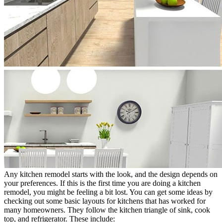
Any kitchen remodel starts with the look, and the design depends on
your preferences. If this is the first time you are doing a kitchen
remodel, you might be feeling a bit lost. You can get some ideas by
checking out some basic layouts for kitchens that has worked for
many homeowners. They follow the kitchen triangle of sink, cook
top, and refrigerator. These include: