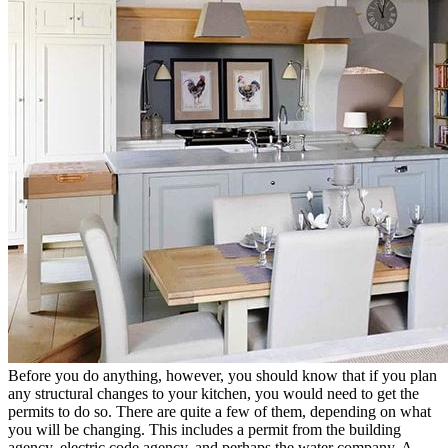
Before you do anything, however, you should know that if you plan
any structural changes to your kitchen, you would need to get the
permits to do so. There are quite a few of them, depending on what
you will be changing. This includes a permit from the building
agency, electric code agency, and perhaps the water company. A