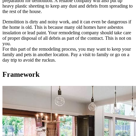
preparation for demolition. A reliable company will also put up
heavy plastic sheeting to keep any dust and debris from spreading to
the rest of the house.
Demolition is dirty and noisy work, and it can even be dangerous if
the home is old. This is because many old homes have asbestos
insulation or lead paint. Your remodeling company should take care
of proper disposal of all debris as part of the contract. This is not on
you.
For this part of the remodeling process, you may want to keep your
family and pets in another location. Pay a visit to family or go on a
day trip to avoid the ruckus.
Framework