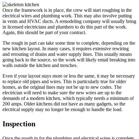
Once the framework is in place, the crew will start roughing in the
electrical wires and plumbing work. This may also involve putting
in vents and HVAC ducts. A remodeling company will usually bring
in licensed electricians and plumbers to do this part of the work.
Again, this should be part of your contract.
The rough in part can take some time to complete, depending on the
new kitchen layout. In many cases, it requires extensive rewiring
and rerouting of drains and water supply lines. This usually means
going back to the source, so the work will likely entail breaking into
walls outside the kitchen and trenches.
Even if your layout stays more or less the same, it may be necessary
to replace old pipes and wires. This is particularly true for older
homes, as the original lines may not be up to new codes. The
electrician will need to make sure the new wires are up to the
demands of a modern kitchen, which typically needs a minimum of
200 amps. Older kitchens did not have as many gadgets, so the
electrical supply may no longer be enough to handle the load.
Inspection
Once the rough in for the plumbing and electrical wires is complete,