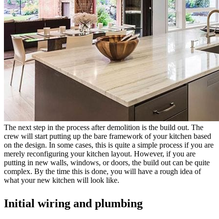
The next step in the process after demolition is the build out. The
crew will start putting up the bare framework of your kitchen based
on the design. In some cases, this is quite a simple process if you are
merely reconfiguring your kitchen layout. However, if you are
putting in new walls, windows, or doors, the build out can be quite
complex. By the time this is done, you will have a rough idea of
what your new kitchen will look like.
Initial wiring and plumbing