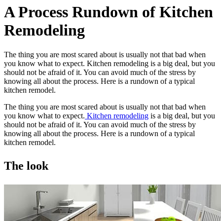
A Process Rundown of Kitchen
Remodeling
The thing you are most scared about is usually not that bad when
you know what to expect. Kitchen remodeling is a big deal, but you
should not be afraid of it. You can avoid much of the stress by
knowing all about the process. Here is a rundown of a typical
kitchen remodel.
The thing you are most scared about is usually not that bad when
you know what to expect.
Kitchen remodeling
is a big deal, but you
should not be afraid of it. You can avoid much of the stress by
knowing all about the process. Here is a rundown of a typical
kitchen remodel.
The look