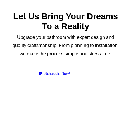
Let Us Bring Your Dreams
To a Reality
Upgrade your bathroom with expert design and
quality craftsmanship. From planning to installation,
we make the process simple and stress-free.
Schedule Now!