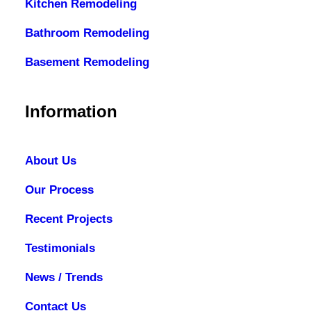
Kitchen Remodeling
Bathroom Remodeling
Basement Remodeling
Information
About Us
Our Process
Recent Projects
Testimonials
News / Trends
Contact Us