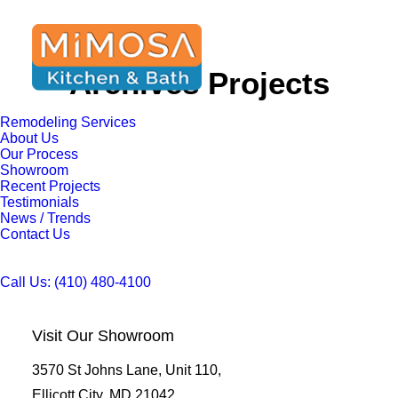
Archives Projects
Remodeling Services
About Us
Our Process
Showroom
Recent Projects
Testimonials
News / Trends
Contact Us
Call Us: (410) 480-4100
Visit Our Showroom
3570 St Johns Lane, Unit 110,
Ellicott City, MD 21042