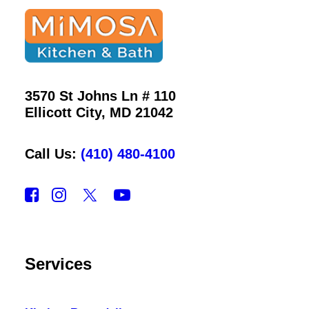
3570 St Johns Ln # 110
Ellicott City, MD 21042
Call Us:
(410) 480-4100
Services