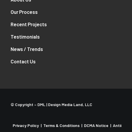
Our Process
Recent Projects
Testimonials
News / Trends
Contact Us
© Copyright –
DML | Design Media Land, LLC
Privacy Policy
|
Terms & Conditions
|
DCMA Notice
|
Antii