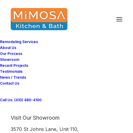
Remodeling Services
About Us
Our Process
Showroom
Recent Projects
Testimonials
Bathroom Remodeling
News / Trends
Contact Us
Project in Bethesda, MD
Call Us: (410) 480-4100
Mimosa Kitchen and Bathroom successfully
Visit Our Showroom
completed Bathroom Remodeling in Bethesda,
MD
3570 St Johns Lane, Unit 110,