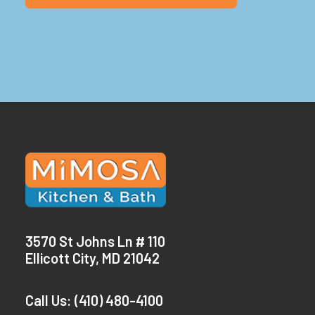
3570 St Johns Ln # 110
Ellicott City, MD 21042
Call Us:
(410) 480-4100