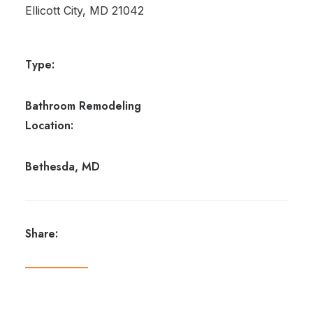
Ellicott City, MD 21042
Type:
Bathroom Remodeling
Location:
Bethesda, MD
Share: