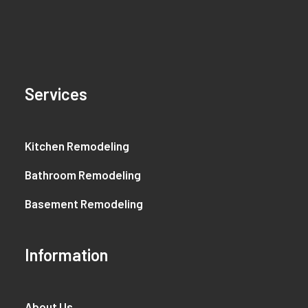
Services
Kitchen Remodeling
Bathroom Remodeling
Basement Remodeling
Information
About Us