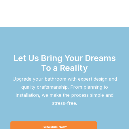
Let Us Bring Your Dreams
To a Reality
Upgrade your bathroom with expert design and
quality craftsmanship. From planning to
installation, we make the process simple and
stress-free.
Schedule Now!