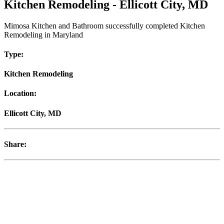
Kitchen Remodeling - Ellicott City, MD
Mimosa Kitchen and Bathroom successfully completed Kitchen
Remodeling in Maryland
Type:
Kitchen Remodeling
Location:
Ellicott City, MD
Share: