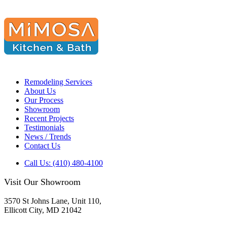
Remodeling Services
About Us
Our Process
Showroom
Recent Projects
Testimonials
News / Trends
Contact Us
Call Us: (410) 480-4100
Visit Our Showroom
3570 St Johns Lane, Unit 110,
Ellicott City, MD 21042