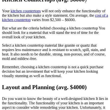
Your
kitchen countertops
will not only enhance the functionality of
the kitchen but also make a style statement. On average, the
cost of a
kitchen countertop
varies from $2,500 – $6000.
But what are the criteria behind choosing a kitchen countertop You
should look for a material that will stand the test of time for the
overall look of your kitchen.
Select a kitchen countertop material like granite or quartz that
requires less maintenance and is resistant to scratch, spill, stain, and
heat. It also needs to be durable, strong, non-porous, and of course,
mold and mildew-free.
Remember, choosing a kitchen countertop is not a quick purchase
decision but an investment that will keep your kitchen looking
visually stunning as well as functional.
Layout and Planning (avg. $4000)
Do you want to know the beauty of a well-designed kitchen It lies in
the functionality. The functionality of your kitchen is an important
aspect to consider while remodeling your kitchen. Unfortunately, it