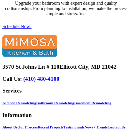
Upgrade your bathroom with expert design and quality
craftsmanship. From planning to installation, we make the process
simple and stress-free.
Schedule Now!
3570 St Johns Ln # 110
Ellicott City, MD 21042
Call Us:
(410) 480-4100
Services
Kitchen Remodeling
Bathroom Remodeling
Basement Remodeling
Information
About Us
Our Process
Recent Projects
Testimonials
News / Trends
Contact Us