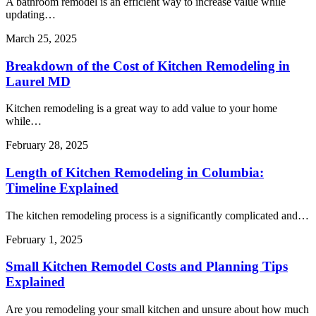
A bathroom remodel is an efficient way to increase value while
updating…
March 25, 2025
Breakdown of the Cost of Kitchen Remodeling in
Laurel MD
Kitchen remodeling is a great way to add value to your home
while…
February 28, 2025
Length of Kitchen Remodeling in Columbia:
Timeline Explained
The kitchen remodeling process is a significantly complicated and…
February 1, 2025
Small Kitchen Remodel Costs and Planning Tips
Explained
Are you remodeling your small kitchen and unsure about how much