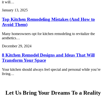
it will…
January 13, 2025
Top Kitchen Remodeling Mistakes (And How to
Avoid Them)
Many homeowners opt for kitchen remodeling to revitalize the
aesthetics…
December 29, 2024
8 Kitchen Remodel Designs and Ideas That Will
Transform Your Space
Your kitchen should always feel special and personal while you’re
living…
Let Us Bring Your Dreams To a Reality