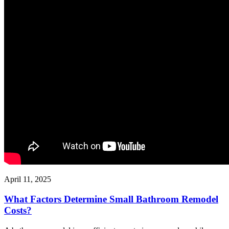
April 11, 2025
What Factors Determine Small Bathroom Remodel
Costs?