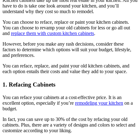
Kitchen cabinets take up the most real estate in your kitchen. All you
have to do is take one look around your kitchen, and you’ll
understand why they cost so much to remodel.
You can choose to reface, replace or paint your kitchen cabinets.
You can choose to revamp your old cabinets for less or go all out
and
replace them with custom kitchen cabinets
.
However, before you make any rash decisions, consider these
factors to determine which options will suit your budget, lifestyle,
and preferences.
You can reface, replace, and paint your old kitchen cabinets, and
each option entails their costs and value they add to your space.
1. Refacing Cabinets
You can reface your cabinets at a cost-effective price. It is an
excellent option, especially if you’re
remodeling your kitchen
on a
budget.
In fact, you can save up to 30% of the cost by refacing your old
cabinets. Plus, there are a variety of designs and colors to select and
customize according to your liking.