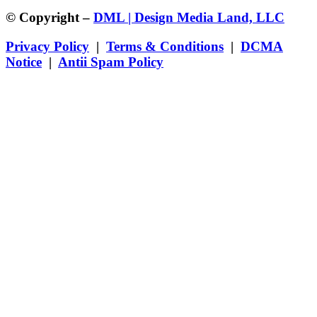
© Copyright –
DML | Design Media Land, LLC
Privacy Policy
|
Terms & Conditions
|
DCMA
Notice
|
Antii Spam Policy