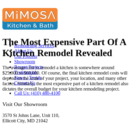
The Most Expensive Part Of A
Remodeling Services
Kitchen Remodel Revealed
About Us
Our Process
Showroom
Recent Projects
The average cost to remodel a kitchen is somewhere around
Testimonials
$25,000 to $60,000. Of course, the final kitchen remodel costs will
News / Trends
depend on the scale of your project, your location, and many other
Contact Us
factors. Similarly, the most expensive part of a kitchen remodel also
dictates the overall budget for your kitchen remodeling project.
Call Us: (410) 480-4100
Visit Our Showroom
3570 St Johns Lane, Unit 110,
Ellicott City, MD 21042