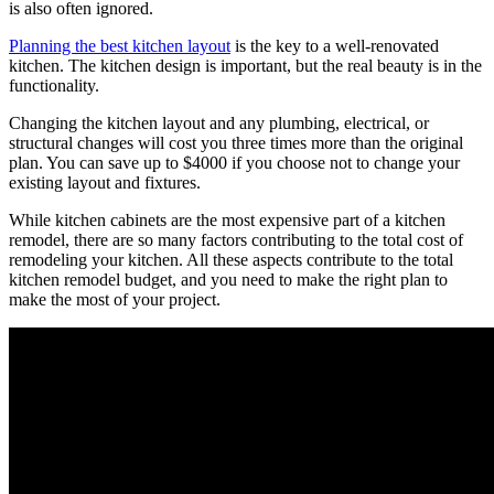
is also often ignored.
Planning the best kitchen layout
is the key to a well-renovated
kitchen. The kitchen design is important, but the real beauty is in the
functionality.
Changing the kitchen layout and any plumbing, electrical, or
structural changes will cost you three times more than the original
plan. You can save up to $4000 if you choose not to change your
existing layout and fixtures.
While kitchen cabinets are the most expensive part of a kitchen
remodel, there are so many factors contributing to the total cost of
remodeling your kitchen. All these aspects contribute to the total
kitchen remodel budget, and you need to make the right plan to
make the most of your project.