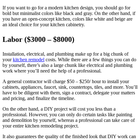
If you want to go for a modern kitchen design, you should go for
bold but minimalist colors like black and gray. On the other hand, if
you have an open-concept kitchen, colors like white and beige are
an ideal choice for your kitchen cabinetry.
Labor ($3000 – $8000)
Installation, electrical, and plumbing make up for a big chunk of
your
kitchen remodel
costs. While there are a few things you can do
by yourself, there’s also a large chunk like electrical and plumbing
work where you’ll need the help of a professional.
A general contractor will charge $50 – $250/ hour to install your
cabinets, appliances, faucet, sink, countertops, tiles, and more. You’ll
have to be diligent with them, sign a contract, delegate your matters
and pricing, and finalize the timeline.
On the other hand, a DIY project will cost you less than a
professional. However, you can only do certain tasks like painting
and demolition by yourself, whereas a professional can take care of
your entire kitchen remodeling project.
It also guarantees the quality of the finished look that DIY work can