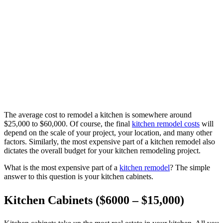
The average cost to remodel a kitchen is somewhere around
$25,000 to $60,000. Of course, the final
kitchen remodel costs
will
depend on the scale of your project, your location, and many other
factors. Similarly, the most expensive part of a kitchen remodel also
dictates the overall budget for your kitchen remodeling project.
What is the most expensive part of a
kitchen remodel
? The simple
answer to this question is your kitchen cabinets.
Kitchen Cabinets ($6000 – $15,000)