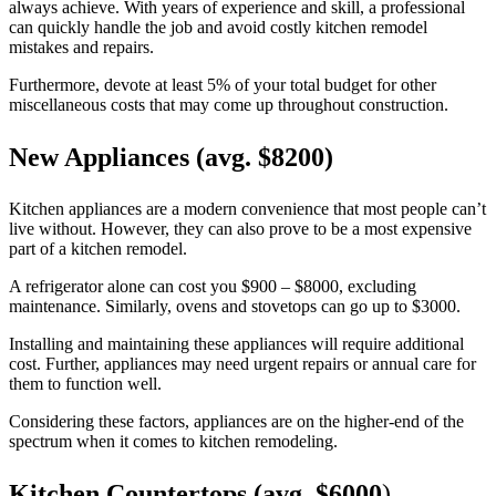
always achieve. With years of experience and skill, a professional
can quickly handle the job and avoid costly kitchen remodel
mistakes and repairs.
Furthermore, devote at least 5% of your total budget for other
miscellaneous costs that may come up throughout construction.
New Appliances (avg. $8200)
Kitchen appliances are a modern convenience that most people can’t
live without. However, they can also prove to be a most expensive
part of a kitchen remodel.
A refrigerator alone can cost you $900 – $8000, excluding
maintenance. Similarly, ovens and stovetops can go up to $3000.
Installing and maintaining these appliances will require additional
cost. Further, appliances may need urgent repairs or annual care for
them to function well.
Considering these factors, appliances are on the higher-end of the
spectrum when it comes to kitchen remodeling.
Kitchen Countertops (avg. $6000
)