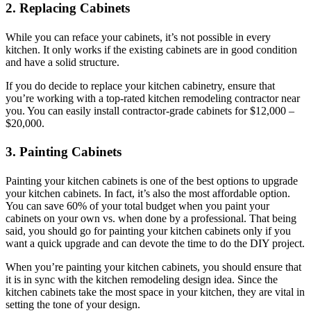
2. Replacing Cabinets
While you can reface your cabinets, it’s not possible in every
kitchen. It only works if the existing cabinets are in good condition
and have a solid structure.
If you do decide to replace your kitchen cabinetry, ensure that
you’re working with a top-rated kitchen remodeling contractor near
you. You can easily install contractor-grade cabinets for $12,000 –
$20,000.
3. Painting Cabinets
Painting your kitchen cabinets is one of the best options to upgrade
your kitchen cabinets.
In fact, it’s also the most affordable option.
You can save 60% of your total budget when you paint your
cabinets on your own vs. when done by a professional. That being
said, you should go for painting your kitchen cabinets only if you
want a quick upgrade and can devote the time to do the DIY project.
When you’re painting your kitchen cabinets, you should ensure that
it is in sync with the kitchen remodeling design idea. Since the
kitchen cabinets take the most space in your kitchen, they are vital in
setting the tone of your design.