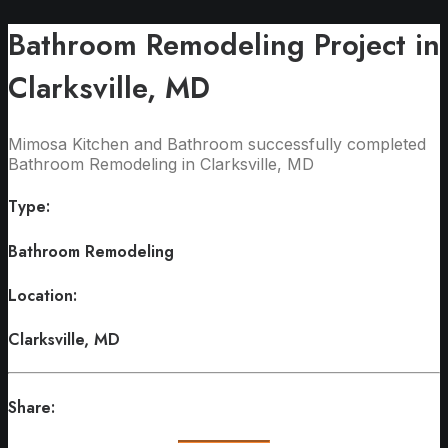
Bathroom Remodeling Project in
Clarksville, MD
Mimosa Kitchen and Bathroom successfully completed
Bathroom Remodeling in Clarksville, MD
Type:
Bathroom Remodeling
Location:
Clarksville, MD
Share: