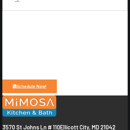
Let Us Bring Your Dreams To a
Reality
Upgrade your bathroom with expert design and quality
craftsmanship. From planning to installation, we make
the process simple and stress-free.
Schedule Now!
3570 St Johns Ln # 110
Ellicott City, MD 21042