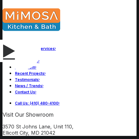
Remodeling Services
About Us
Our Process
Showroom
Recent Projects
Testimonials
News / Trends
Contact Us
Call Us: (410) 480-4100
Visit Our Showroom
3570 St Johns Lane, Unit 110,
Ellicott City, MD 21042