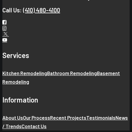
Call Us:
(410) 480-4100
Services
Kitchen Remodeling
Bathroom Remodeling
Basement
Remodeling
Information
About Us
Our Process
Recent Projects
Testimonials
News
/ Trends
Contact Us