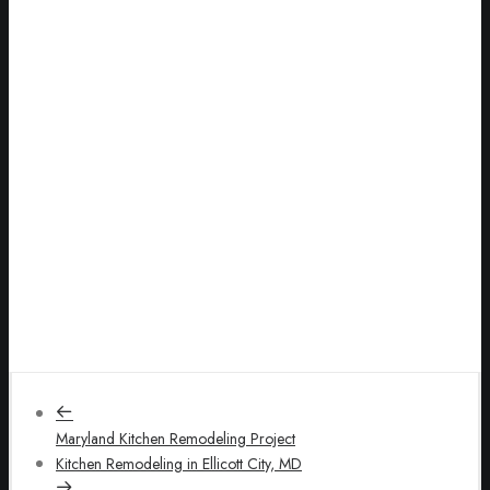
Maryland Kitchen Remodeling Project
Kitchen Remodeling in Ellicott City, MD