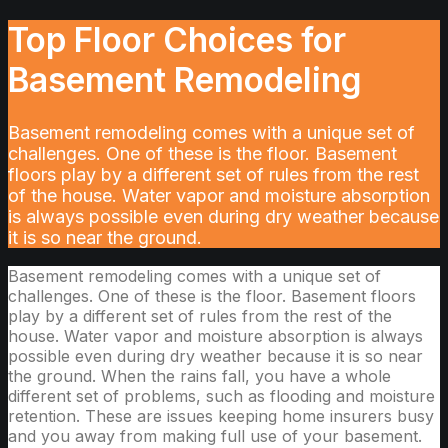
Top Floor Choices for
Basement Remodeling
Basement remodeling comes with a unique set of
challenges. One of these is the floor. Basement
floors play by a different set of rules from the rest
of the house. Water vapor and moisture absorption
is always possible even during dry weather because
it is so near the ground.
Basement remodeling comes with a unique set of
challenges. One of these is the floor. Basement floors
play by a different set of rules from the rest of the
house. Water vapor and moisture absorption is always
possible even during dry weather because it is so near
the ground. When the rains fall, you have a whole
different set of problems, such as flooding and moisture
retention. These are issues keeping home insurers busy
and you away from making full use of your basement.