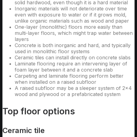
solid hardwood, even though it is a hard material
Inorganic materials will not deteriorate over time
even with exposure to water or if it grows mold,
unlike organic materials such as wood and paper
One-layer (monolithic) floors more easily than
multi-layer floors, which might trap water between
layers
Concrete is both inorganic and hard, and typically
used in monolithic floor systems
Ceramic tiles can install directly on concrete slabs
Laminate flooring require an intervening layer of
foam layer between it and a concrete slab
Carpeting and laminate flooring perform better
when installed on a raised subfloor
A raised subfloor may be a sleeper system of 2×4
wood and plywood or a prefabricated system
Top floor options
Ceramic tile