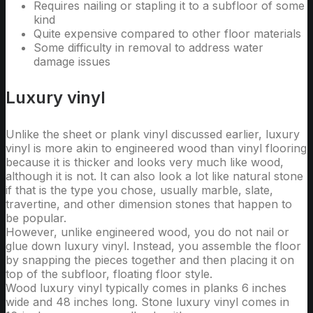
Requires nailing or stapling it to a subfloor of some
kind
Quite expensive compared to other floor materials
Some difficulty in removal to address water
damage issues
Luxury vinyl
Unlike the sheet or plank vinyl discussed earlier, luxury
vinyl is more akin to engineered wood than vinyl flooring
because it is thicker and looks very much like wood,
although it is not. It can also look a lot like natural stone
if that is the type you chose, usually marble, slate,
travertine, and other dimension stones that happen to
be popular.
However, unlike engineered wood, you do not nail or
glue down luxury vinyl. Instead, you assemble the floor
by snapping the pieces together and then placing it on
top of the subfloor, floating floor style.
Wood luxury vinyl typically comes in planks 6 inches
wide and 48 inches long. Stone luxury vinyl comes in