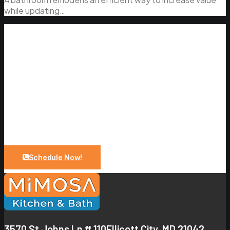
while updating…
Let Us Bring Your Dreams To a
Reality
Upgrade your bathroom with expert design and quality
craftsmanship. From planning to installation, we make
the process simple and stress-free.
Schedule Now!
3570 St Johns Ln # 110
Ellicott City, MD 21042