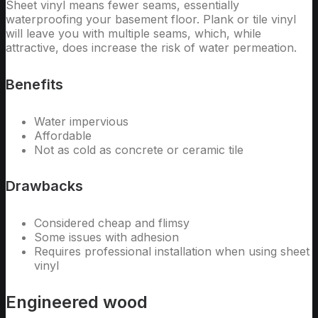
Sheet vinyl means fewer seams, essentially
waterproofing your basement floor. Plank or tile vinyl
will leave you with multiple seams, which, while
attractive, does increase the risk of water permeation.
Benefits
Water impervious
Affordable
Not as cold as concrete or ceramic tile
Drawbacks
Considered cheap and flimsy
Some issues with adhesion
Requires professional installation when using sheet
vinyl
Engineered wood