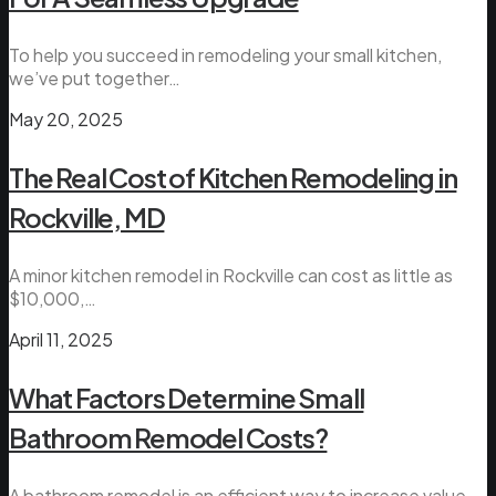
To help you succeed in remodeling your small kitchen,
we’ve put together…
May 20, 2025
The Real Cost of Kitchen Remodeling in
Rockville, MD
A minor kitchen remodel in Rockville can cost as little as
$10,000,…
April 11, 2025
What Factors Determine Small
Bathroom Remodel Costs?
A bathroom remodel is an efficient way to increase value