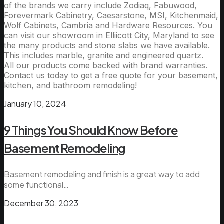
of the brands we carry include Zodiaq, Fabuwood,
Forevermark Cabinetry, Caesarstone, MSI, Kitchenmaid,
Wolf Cabinets, Cambria and Hardware Resources. You
can visit our showroom in Elliicott City, Maryland to see
the many products and stone slabs we have available.
This includes marble, granite and engineered quartz.
All our products come backed with brand warranties.
Contact us today to get a free quote for your basement,
kitchen, and bathroom remodeling!
January 10, 2024
9 Things You Should Know Before
Basement Remodeling
Basement remodeling and finish is a great way to add
some functional…
December 30, 2023