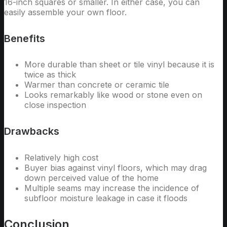
16-inch squares or smaller. In either case, you can
easily assemble your own floor.
Benefits
More durable than sheet or tile vinyl because it is
twice as thick
Warmer than concrete or ceramic tile
Looks remarkably like wood or stone even on
close inspection
Drawbacks
Relatively high cost
Buyer bias against vinyl floors, which may drag
down perceived value of the home
Multiple seams may increase the incidence of
subfloor moisture leakage in case it floods
Conclusion