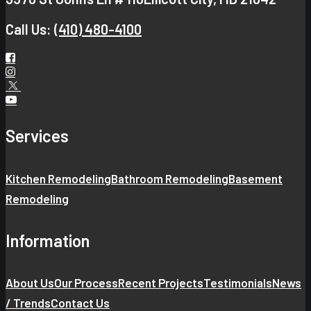
Call Us:
(410) 480-4100
Services
Kitchen Remodeling
Bathroom Remodeling
Basement
Remodeling
Information
About Us
Our Process
Recent Projects
Testimonials
News
/ Trends
Contact Us