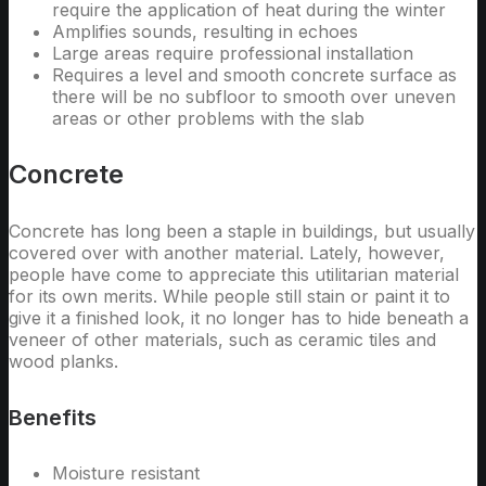
require the application of heat during the winter
Amplifies sounds, resulting in echoes
Large areas require professional installation
Requires a level and smooth concrete surface as
there will be no subfloor to smooth over uneven
areas or other problems with the slab
Concrete
Concrete has long been a staple in buildings, but usually
covered over with another material. Lately, however,
people have come to appreciate this utilitarian material
for its own merits. While people still stain or paint it to
give it a finished look, it no longer has to hide beneath a
veneer of other materials, such as ceramic tiles and
wood planks.
Benefits
Moisture resistant