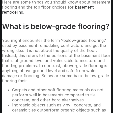
Here are some things you should know about basement
flooring and the top floor choices for
basement
remodeling
.
What is below-grade flooring?
You might encounter the term ?below-grade flooring?
used by basement remodeling contractors and get the
wrong idea. It is not about the quality of the floor.
Instead, this refers to the portions of the basement floor
that is at ground level and vulnerable to moisture and
flooding problems. In contrast, above-grade flooring is
anything above ground level and safe from water
damage or flooding. Below are some basic below-grade
flooring facts:
Carpets and other soft flooring materials do not
perform well in basements compared to tile,
concrete, and other hard alternatives
Inorganic objects such as vinyl, concrete, and
ceramic tiles outperform organic objects such as