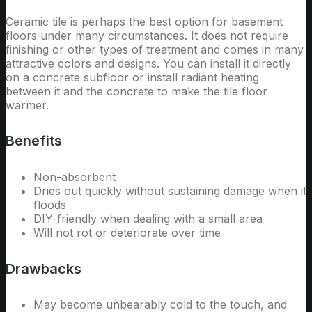
Ceramic tile is perhaps the best option for basement
floors under many circumstances. It does not require
finishing or other types of treatment and comes in many
attractive colors and designs. You can install it directly
on a concrete subfloor or install radiant heating
between it and the concrete to make the tile floor
warmer.
Benefits
Non-absorbent
Dries out quickly without sustaining damage when it
floods
DIY-friendly when dealing with a small area
Will not rot or deteriorate over time
Drawbacks
May become unbearably cold to the touch, and