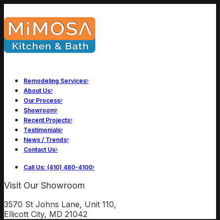
Remodeling Services
About Us
Our Process
Showroom
Recent Projects
Testimonials
News / Trends
Contact Us
Call Us: (410) 480-4100
Visit Our Showroom
3570 St Johns Lane, Unit 110,
Ellicott City, MD 21042