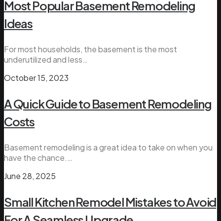
Most Popular Basement Remodeling
Ideas
For most households, the basement is the most
underutilized and less…
October 15, 2023
A Quick Guide to Basement Remodeling
Costs
Basement remodeling is a great idea to take on when you
have the chance.…
June 28, 2025
Small Kitchen Remodel Mistakes to Avoid
For A Seamless Upgrade