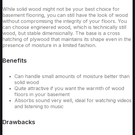
While solid wood might not be your best choice for
basement flooring, you can still have the look of wood
without compromising the integrity of your floors. You
can choose engineered wood, which is technically still
wood, but stable dimensionally. The base is a cross
hatching of plywood that maintains its shape even in the
presence of moisture in a limited fashion.
Benefits
Can handle small amounts of moisture better than
solid wood
Quite attractive if you want the warmth of wood
floors in your basement
Absorbs sound very well, ideal for watching videos
and listening to music
Drawbacks