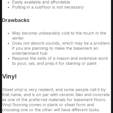
Easily available and affordable
Putting in a subfloor is not necessary
Drawbacks
May become unbearably cold to the touch in the
winter
Does not absorb sounds, which may be a problem
if you are planning to make the basement an
entertainment hub
Requires the skills of a mason and extensive work
to pour, set, and prep it for staining or paint
Vinyl
Sheet vinyl is very resilient, and some people call it by
that name, and is on par with ceramic tiles and concrete
as one of the preferred materials for basement floors.
Vinyl flooring comes in plank or sheet form and
choosing one or the other will have different looks.