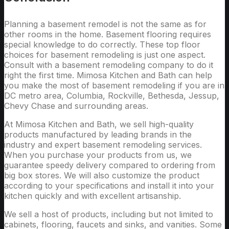
Planning a basement remodel is not the same as for
other rooms in the home. Basement flooring requires
special knowledge to do correctly. These top floor
choices for basement remodeling is just one aspect.
Consult with a basement remodeling company to do it
right the first time. Mimosa Kitchen and Bath can help
you make the most of basement remodeling if you are in
DC metro area, Columbia, Rockville, Bethesda, Jessup,
Chevy Chase and surrounding areas.
At Mimosa Kitchen and Bath, we sell high-quality
products manufactured by leading brands in the
industry and expert basement remodeling services.
When you purchase your products from us, we
guarantee speedy delivery compared to ordering from
big box stores. We will also customize the product
according to your specifications and install it into your
kitchen quickly and with excellent artisanship.
We sell a host of products, including but not limited to
cabinets, flooring, faucets and sinks, and vanities. Some