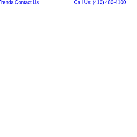
Trends
Contact Us
Call Us: (410) 480-4100