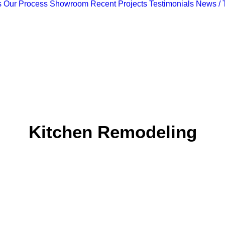
s
Our Process
Showroom
Recent Projects
Testimonials
News / 
Kitchen Remodeling