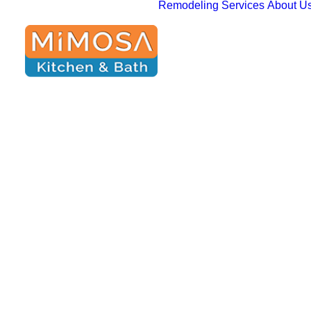
Remodeling Services
About U