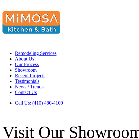
Remodeling Services
About Us
Our Process
Showroom
Recent Projects
Testimonials
News / Trends
Contact Us
Call Us: (410) 480-4100
Visit Our Showroo