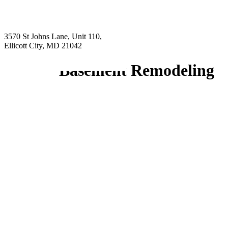
3570 St Johns Lane, Unit 110,
Ellicott City, MD 21042
Basement Remodeling