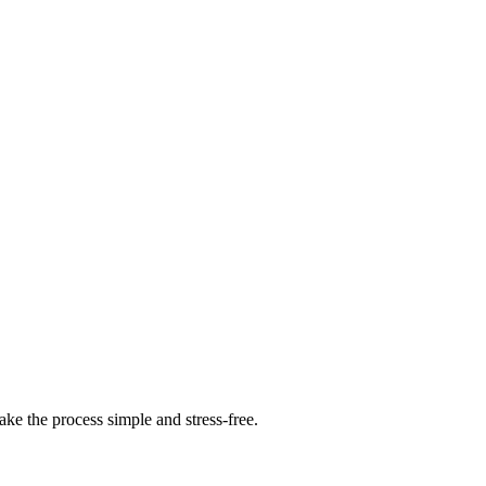
ke the process simple and stress-free.