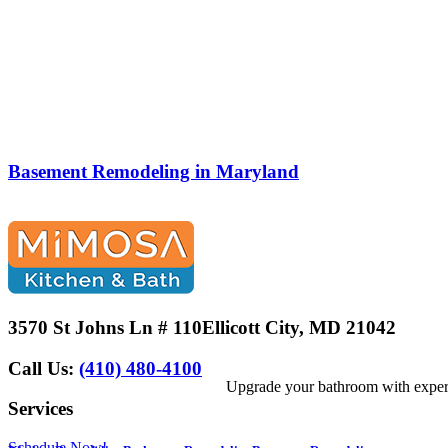
Basement Remodeling in Maryland
3570 St Johns Ln # 110
Ellicott City, MD 21042
Call Us:
(410) 480-4100
Upgrade your bathroom with expert 
Services
Schedule Now!