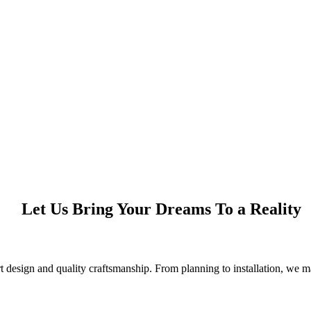
Let Us Bring Your Dreams To a Reality
design and quality craftsmanship. From planning to installation, we ma