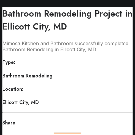
Bathroom Remodeling Project in
Ellicott City, MD
Mimosa Kitchen and Bathroom successfully completed
Bathroom Remodeling in Ellicott City, MD
Type:
Bathroom Remodeling
Location:
Ellicott City, MD
Share: