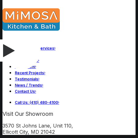
Remodeling Services
About Us
Our Process
Showroom
Recent Projects
Testimonials
News / Trends
Contact Us
Call Us: (410) 480-4100
Visit Our Showroom
3570 St Johns Lane, Unit 110,
Ellicott City, MD 21042