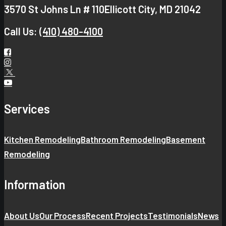
3570 St Johns Ln # 110
Ellicott City, MD 21042
Call Us:
(410) 480-4100
Services
Kitchen Remodeling
Bathroom Remodeling
Basement
Remodeling
Information
About Us
Our Process
Recent Projects
Testimonials
News