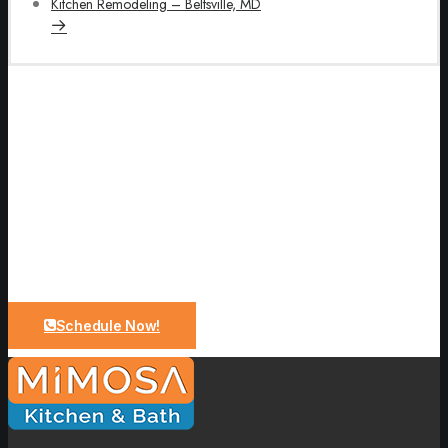
Kitchen Remodeling – Beltsville, MD
Let Us Bring Your Dreams To a
Reality
Upgrade your bathroom with expert design and quality
craftsmanship. From planning to installation, we make
the process simple and stress-free.
Schedule Now!