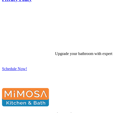
Upgrade your bathroom with expert d
Schedule Now!