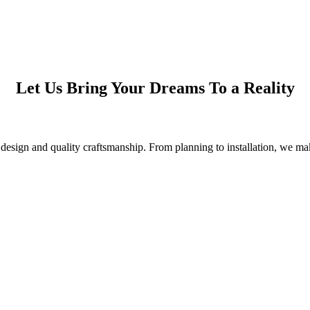
Let Us Bring Your Dreams To a Reality
esign and quality craftsmanship. From planning to installation, we make