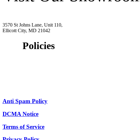
3570 St Johns Lane, Unit 110,
Ellicott City, MD 21042
Policies
Anti Spam Policy
DCMA Notice
Terms of Service
Privacy Policy