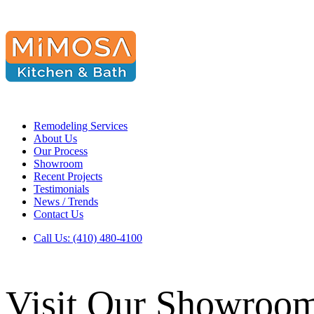
Remodeling Services
About Us
Our Process
Showroom
Recent Projects
Testimonials
News / Trends
Contact Us
Call Us: (410) 480-4100
Visit Our Showroo