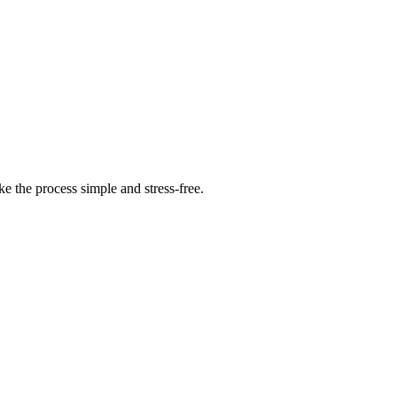
 the process simple and stress-free.